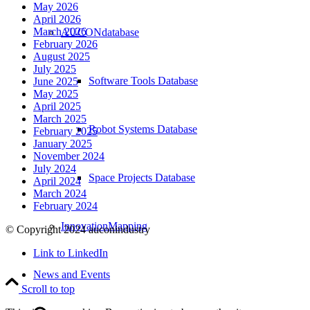
May 2026
April 2026
March 2026
AUCONdatabase
February 2026
August 2025
July 2025
Software Tools Database
June 2025
May 2025
April 2025
March 2025
Robot Systems Database
February 2025
January 2025
November 2024
July 2024
Space Projects Database
April 2024
March 2024
February 2024
InnovationMapping
© Copyright 2024 auconindustry
Link to LinkedIn
News and Events
Scroll to top