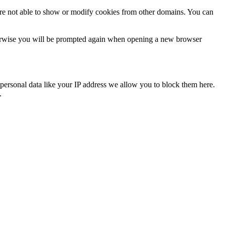
are not able to show or modify cookies from other domains. You can
Otherwise you will be prompted again when opening a new browser
personal data like your IP address we allow you to block them here.
.