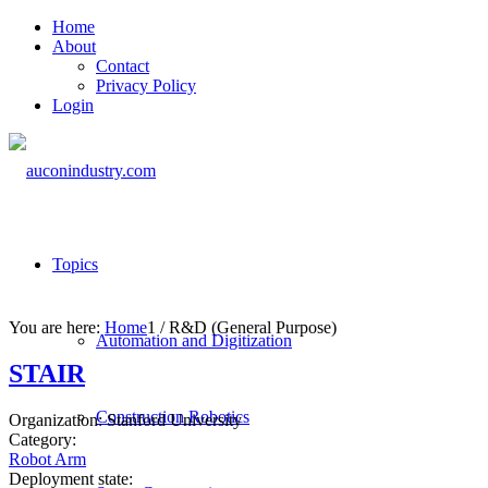
Home
About
Contact
Privacy Policy
Login
Topics
You are here:
Home
1
/
R&D (General Purpose)
Automation and Digitization
STAIR
Construction Robotics
Organization:
Stanford University
Category:
Robot Arm
Deployment state: