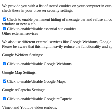
We provide you with a list of stored cookies on your computer in ou
check these in your browser security settings.
Check to enable permanent hiding of message bar and refuse all co
window or new a tab.
Click to enable/disable essential site cookies.
Other external services
We also use different external services like Google Webfonts, Google
Please be aware that this might heavily reduce the functionality and a
Google Webfont Settings:
Click to enable/disable Google Webfonts.
Google Map Settings:
Click to enable/disable Google Maps.
Google reCaptcha Settings:
Click to enable/disable Google reCaptcha.
Vimeo and Youtube video embeds: