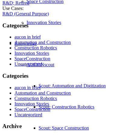
Space Construction
R&D; Retired
Use Cases:
R&D (General Purpose)
Innovation Stories
Categories
aucon in brief
Automation and Construction
Knowledge
Construction Robotics
Innovation Stories
SpaceConstruction
Uncategorized
AUCONscout
Categories
Scout: Automation and Digitization
aucon in brief
Automation and Construction
Construction Robotics
Innovation Stories
Scout: Construction Robotics
SpaceConstruction
Uncategorized
Archive
Scout: Space Construction