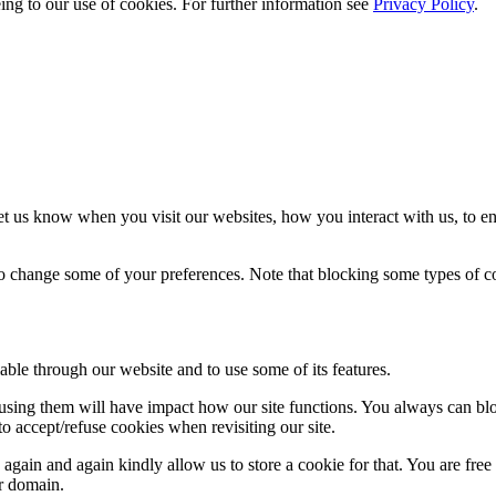
eing to our use of cookies. For further information see
Privacy Policy
.
t us know when you visit our websites, how you interact with us, to en
lso change some of your preferences. Note that blocking some types of 
able through our website and to use some of its features.
refusing them will have impact how our site functions. You always can b
o accept/refuse cookies when revisiting our site.
gain and again kindly allow us to store a cookie for that. You are free t
ur domain.