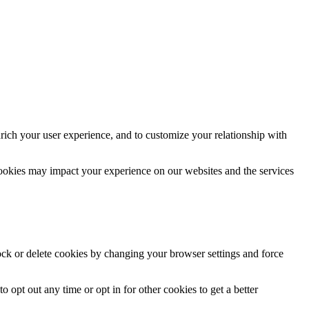
rich your user experience, and to customize your relationship with
cookies may impact your experience on our websites and the services
lock or delete cookies by changing your browser settings and force
o opt out any time or opt in for other cookies to get a better