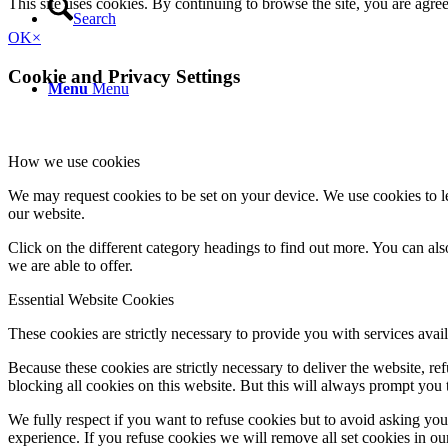
This site uses cookies. By continuing to browse the site, you are agre
Search
OK
×
Cookie and Privacy Settings
Menu
Menu
How we use cookies
We may request cookies to be set on your device. We use cookies to le
our website.
Click on the different category headings to find out more. You can a
we are able to offer.
Essential Website Cookies
These cookies are strictly necessary to provide you with services avail
Because these cookies are strictly necessary to deliver the website, 
blocking all cookies on this website. But this will always prompt you t
We fully respect if you want to refuse cookies but to avoid asking you a
experience. If you refuse cookies we will remove all set cookies in o