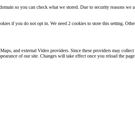
r domain so you can check what we stored. Due to security reasons we 
okies if you do not opt in. We need 2 cookies to store this setting. 
 Maps, and external Video providers. Since these providers may collect 
ppearance of our site. Changes will take effect once you reload the page