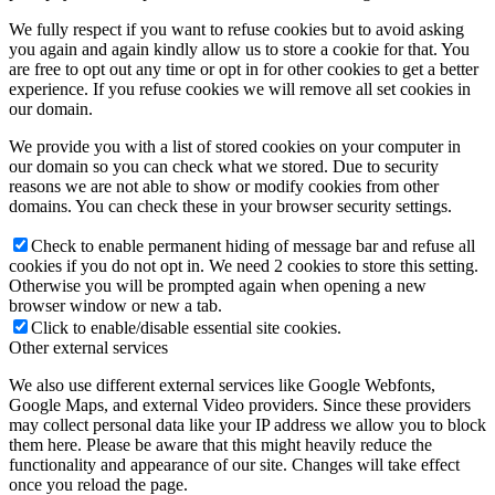
We fully respect if you want to refuse cookies but to avoid asking
you again and again kindly allow us to store a cookie for that. You
are free to opt out any time or opt in for other cookies to get a better
experience. If you refuse cookies we will remove all set cookies in
our domain.
We provide you with a list of stored cookies on your computer in
our domain so you can check what we stored. Due to security
reasons we are not able to show or modify cookies from other
domains. You can check these in your browser security settings.
Check to enable permanent hiding of message bar and refuse all
cookies if you do not opt in. We need 2 cookies to store this setting.
Otherwise you will be prompted again when opening a new
browser window or new a tab.
Click to enable/disable essential site cookies.
Other external services
We also use different external services like Google Webfonts,
Google Maps, and external Video providers. Since these providers
may collect personal data like your IP address we allow you to block
them here. Please be aware that this might heavily reduce the
functionality and appearance of our site. Changes will take effect
once you reload the page.