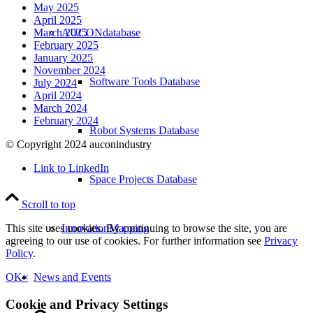
May 2025
April 2025
AUCONdatabase
March 2025
February 2025
January 2025
November 2024
Software Tools Database
July 2024
April 2024
March 2024
February 2024
Robot Systems Database
© Copyright 2024 auconindustry
Link to LinkedIn
Space Projects Database
Scroll to top
InnovationMapping
This site uses cookies. By continuing to browse the site, you are
agreeing to our use of cookies. For further information see
Privacy
Policy
.
News and Events
OK
×
Cookie and Privacy Settings