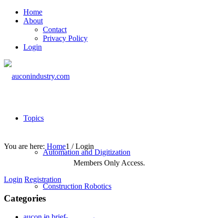
Home
About
Contact
Privacy Policy
Login
Topics
You are here:
Home
1
/
Login
Automation and Digitization
Members Only Access.
Login
Registration
Construction Robotics
Categories
aucon in brief