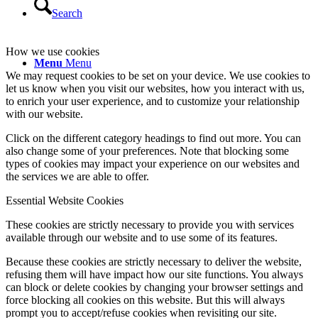
Search
How we use cookies
Menu
Menu
We may request cookies to be set on your device. We use cookies to
let us know when you visit our websites, how you interact with us,
to enrich your user experience, and to customize your relationship
with our website.
Click on the different category headings to find out more. You can
also change some of your preferences. Note that blocking some
types of cookies may impact your experience on our websites and
the services we are able to offer.
Essential Website Cookies
These cookies are strictly necessary to provide you with services
available through our website and to use some of its features.
Because these cookies are strictly necessary to deliver the website,
refusing them will have impact how our site functions. You always
can block or delete cookies by changing your browser settings and
force blocking all cookies on this website. But this will always
prompt you to accept/refuse cookies when revisiting our site.