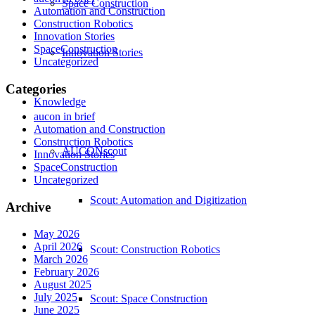
Space Construction
Automation and Construction
Construction Robotics
Innovation Stories
SpaceConstruction
Innovation Stories
Uncategorized
Categories
Knowledge
aucon in brief
Automation and Construction
Construction Robotics
AUCONscout
Innovation Stories
SpaceConstruction
Uncategorized
Scout: Automation and Digitization
Archive
May 2026
April 2026
Scout: Construction Robotics
March 2026
February 2026
August 2025
July 2025
Scout: Space Construction
June 2025