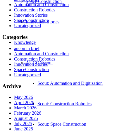
Space Construction
Automation and Construction
Construction Robotics
Innovation Stories
SpaceConstruction
Innovation Stories
Uncategorized
Categories
Knowledge
aucon in brief
Automation and Construction
Construction Robotics
AUCONscout
Innovation Stories
SpaceConstruction
Uncategorized
Scout: Automation and Digitization
Archive
May 2026
April 2026
Scout: Construction Robotics
March 2026
February 2026
August 2025
July 2025
Scout: Space Construction
June 2025