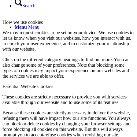
Search
How we use cookies
Menu
Menu
We may request cookies to be set on your device. We use cookies to
let us know when you visit our websites, how you interact with us,
to enrich your user experience, and to customize your relationship
with our website.
Click on the different category headings to find out more. You can
also change some of your preferences. Note that blocking some
types of cookies may impact your experience on our websites and
the services we are able to offer.
Essential Website Cookies
These cookies are strictly necessary to provide you with services
available through our website and to use some of its features.
Because these cookies are strictly necessary to deliver the website,
refusing them will have impact how our site functions. You always
can block or delete cookies by changing your browser settings and
force blocking all cookies on this website. But this will always
prompt you to accept/refuse cookies when revisiting our site.