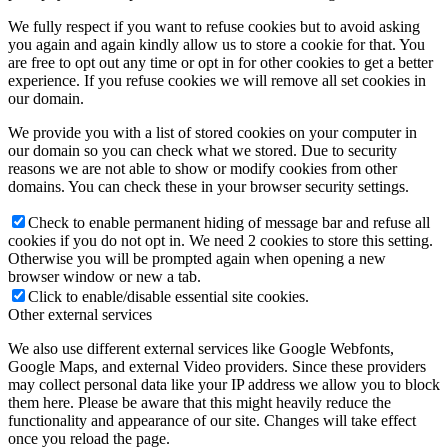
We fully respect if you want to refuse cookies but to avoid asking
you again and again kindly allow us to store a cookie for that. You
are free to opt out any time or opt in for other cookies to get a better
experience. If you refuse cookies we will remove all set cookies in
our domain.
We provide you with a list of stored cookies on your computer in
our domain so you can check what we stored. Due to security
reasons we are not able to show or modify cookies from other
domains. You can check these in your browser security settings.
Check to enable permanent hiding of message bar and refuse all
cookies if you do not opt in. We need 2 cookies to store this setting.
Otherwise you will be prompted again when opening a new
browser window or new a tab.
Click to enable/disable essential site cookies.
Other external services
We also use different external services like Google Webfonts,
Google Maps, and external Video providers. Since these providers
may collect personal data like your IP address we allow you to block
them here. Please be aware that this might heavily reduce the
functionality and appearance of our site. Changes will take effect
once you reload the page.