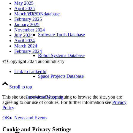
May 2025
April 2025
AUCONdatabase
March 2025
February 2025
January 2025
November 2024
Software Tools Database
July 2024
April 2024
March 2024
February 2024
Robot Systems Database
© Copyright 2024 auconindustry
Link to LinkedIn
Space Projects Database
Scroll to top
InnovationMapping
This site uses cookies. By continuing to browse the site, you are
agreeing to our use of cookies. For further information see
Privacy
Policy
.
News and Events
OK
×
Cookie and Privacy Settings