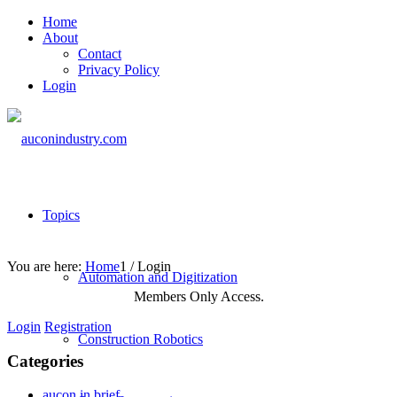
Home
About
Contact
Privacy Policy
Login
Topics
You are here:
Home
1
/
Login
Automation and Digitization
Members Only Access.
Login
Registration
Construction Robotics
Categories
aucon in brief