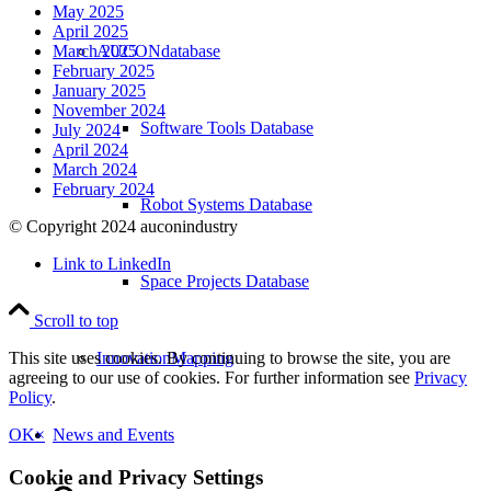
May 2025
April 2025
AUCONdatabase
March 2025
February 2025
January 2025
November 2024
Software Tools Database
July 2024
April 2024
March 2024
February 2024
Robot Systems Database
© Copyright 2024 auconindustry
Link to LinkedIn
Space Projects Database
Scroll to top
InnovationMapping
This site uses cookies. By continuing to browse the site, you are
agreeing to our use of cookies. For further information see
Privacy
Policy
.
News and Events
OK
×
Cookie and Privacy Settings