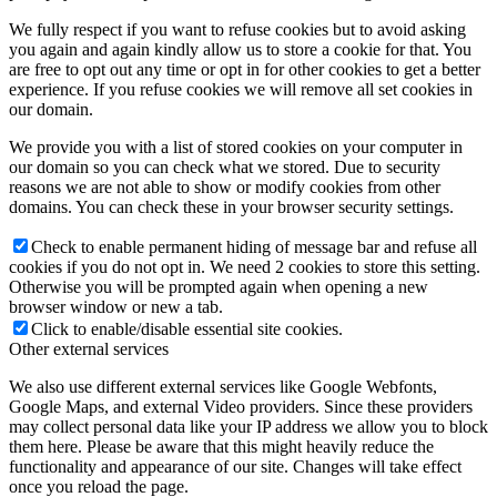
We fully respect if you want to refuse cookies but to avoid asking
you again and again kindly allow us to store a cookie for that. You
are free to opt out any time or opt in for other cookies to get a better
experience. If you refuse cookies we will remove all set cookies in
our domain.
We provide you with a list of stored cookies on your computer in
our domain so you can check what we stored. Due to security
reasons we are not able to show or modify cookies from other
domains. You can check these in your browser security settings.
Check to enable permanent hiding of message bar and refuse all
cookies if you do not opt in. We need 2 cookies to store this setting.
Otherwise you will be prompted again when opening a new
browser window or new a tab.
Click to enable/disable essential site cookies.
Other external services
We also use different external services like Google Webfonts,
Google Maps, and external Video providers. Since these providers
may collect personal data like your IP address we allow you to block
them here. Please be aware that this might heavily reduce the
functionality and appearance of our site. Changes will take effect
once you reload the page.