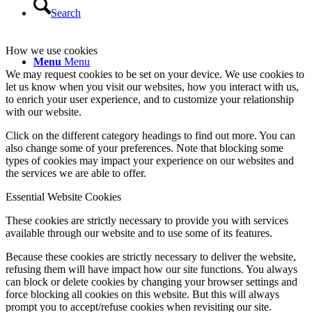
Search
How we use cookies
Menu
Menu
We may request cookies to be set on your device. We use cookies to
let us know when you visit our websites, how you interact with us,
to enrich your user experience, and to customize your relationship
with our website.
Click on the different category headings to find out more. You can
also change some of your preferences. Note that blocking some
types of cookies may impact your experience on our websites and
the services we are able to offer.
Essential Website Cookies
These cookies are strictly necessary to provide you with services
available through our website and to use some of its features.
Because these cookies are strictly necessary to deliver the website,
refusing them will have impact how our site functions. You always
can block or delete cookies by changing your browser settings and
force blocking all cookies on this website. But this will always
prompt you to accept/refuse cookies when revisiting our site.