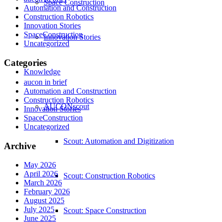
Space Construction
Automation and Construction
Construction Robotics
Innovation Stories
SpaceConstruction
Innovation Stories
Uncategorized
Categories
Knowledge
aucon in brief
Automation and Construction
Construction Robotics
AUCONscout
Innovation Stories
SpaceConstruction
Uncategorized
Scout: Automation and Digitization
Archive
May 2026
April 2026
Scout: Construction Robotics
March 2026
February 2026
August 2025
July 2025
Scout: Space Construction
June 2025