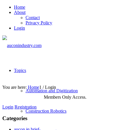
Home
About
Contact
Privacy Policy
Login
Topics
You are here:
Home
1
/
Login
Automation and Digitization
Members Only Access.
Login
Registration
Construction Robotics
Categories
aucon in brief