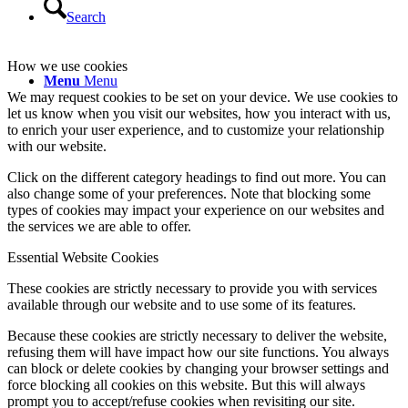
Search
How we use cookies
Menu
Menu
We may request cookies to be set on your device. We use cookies to
let us know when you visit our websites, how you interact with us,
to enrich your user experience, and to customize your relationship
with our website.
Click on the different category headings to find out more. You can
also change some of your preferences. Note that blocking some
types of cookies may impact your experience on our websites and
the services we are able to offer.
Essential Website Cookies
These cookies are strictly necessary to provide you with services
available through our website and to use some of its features.
Because these cookies are strictly necessary to deliver the website,
refusing them will have impact how our site functions. You always
can block or delete cookies by changing your browser settings and
force blocking all cookies on this website. But this will always
prompt you to accept/refuse cookies when revisiting our site.