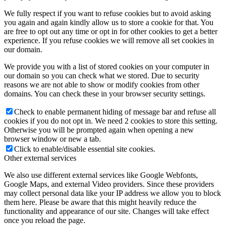
We fully respect if you want to refuse cookies but to avoid asking
you again and again kindly allow us to store a cookie for that. You
are free to opt out any time or opt in for other cookies to get a better
experience. If you refuse cookies we will remove all set cookies in
our domain.
We provide you with a list of stored cookies on your computer in
our domain so you can check what we stored. Due to security
reasons we are not able to show or modify cookies from other
domains. You can check these in your browser security settings.
Check to enable permanent hiding of message bar and refuse all
cookies if you do not opt in. We need 2 cookies to store this setting.
Otherwise you will be prompted again when opening a new
browser window or new a tab.
Click to enable/disable essential site cookies.
Other external services
We also use different external services like Google Webfonts,
Google Maps, and external Video providers. Since these providers
may collect personal data like your IP address we allow you to block
them here. Please be aware that this might heavily reduce the
functionality and appearance of our site. Changes will take effect
once you reload the page.