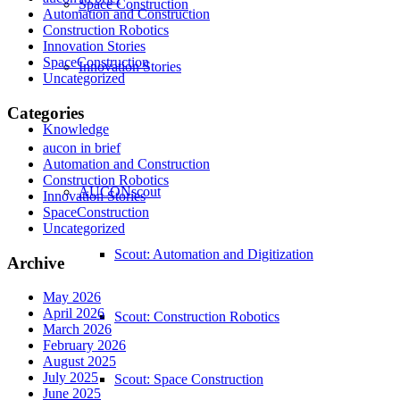
Space Construction
Automation and Construction
Construction Robotics
Innovation Stories
SpaceConstruction
Innovation Stories
Uncategorized
Categories
Knowledge
aucon in brief
Automation and Construction
Construction Robotics
AUCONscout
Innovation Stories
SpaceConstruction
Uncategorized
Scout: Automation and Digitization
Archive
May 2026
April 2026
Scout: Construction Robotics
March 2026
February 2026
August 2025
July 2025
Scout: Space Construction
June 2025