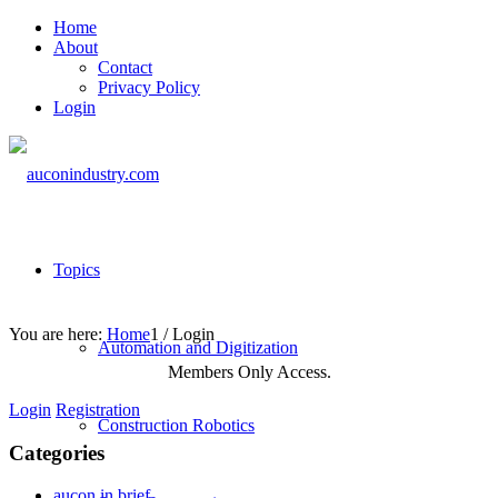
Home
About
Contact
Privacy Policy
Login
Topics
You are here:
Home
1
/
Login
Automation and Digitization
Members Only Access.
Login
Registration
Construction Robotics
Categories
aucon in brief