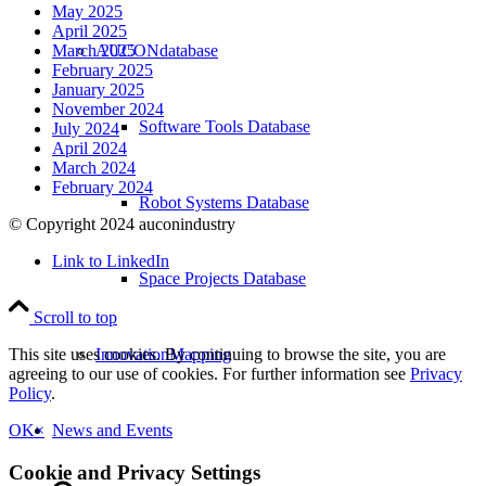
May 2025
April 2025
AUCONdatabase
March 2025
February 2025
January 2025
November 2024
Software Tools Database
July 2024
April 2024
March 2024
February 2024
Robot Systems Database
© Copyright 2024 auconindustry
Link to LinkedIn
Space Projects Database
Scroll to top
InnovationMapping
This site uses cookies. By continuing to browse the site, you are
agreeing to our use of cookies. For further information see
Privacy
Policy
.
News and Events
OK
×
Cookie and Privacy Settings