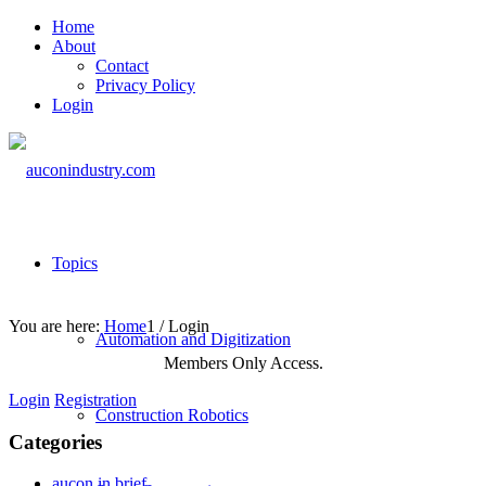
Home
About
Contact
Privacy Policy
Login
Topics
You are here:
Home
1
/
Login
Automation and Digitization
Members Only Access.
Login
Registration
Construction Robotics
Categories
aucon in brief