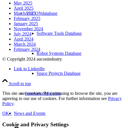
May 2025
April 2025
AUCONdatabase
March 2025
February 2025
January 2025
November 2024
Software Tools Database
July 2024
April 2024
March 2024
February 2024
Robot Systems Database
© Copyright 2024 auconindustry
Link to LinkedIn
Space Projects Database
Scroll to top
InnovationMapping
This site uses cookies. By continuing to browse the site, you are
agreeing to our use of cookies. For further information see
Privacy
Policy
.
News and Events
OK
×
Cookie and Privacy Settings