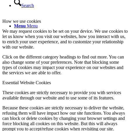
Search
How we use cookies
Menu
Menu
We may request cookies to be set on your device. We use cookies to
let us know when you visit our websites, how you interact with us,
to enrich your user experience, and to customize your relationship
with our website.
Click on the different category headings to find out more. You can
also change some of your preferences. Note that blocking some
types of cookies may impact your experience on our websites and
the services we are able to offer.
Essential Website Cookies
These cookies are strictly necessary to provide you with services
available through our website and to use some of its features.
Because these cookies are strictly necessary to deliver the website,
refusing them will have impact how our site functions. You always
can block or delete cookies by changing your browser settings and
force blocking all cookies on this website. But this will always
prompt you to accept/refuse cookies when revisiting our site.