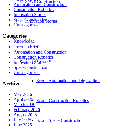
Space Construction
Automation and Construction
Construction Robotics
Innovation Stories
SpaceConstruction
Innovation Stories
Uncategorized
Categories
Knowledge
aucon in brief
Automation and Construction
Construction Robotics
AUCONscout
Innovation Stories
SpaceConstruction
Uncategorized
Scout: Automation and Digitization
Archive
May 2026
April 2026
Scout: Construction Robotics
March 2026
February 2026
August 2025
July 2025
Scout: Space Construction
June 2025