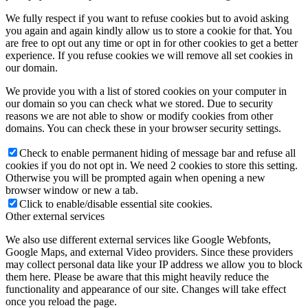
We fully respect if you want to refuse cookies but to avoid asking
you again and again kindly allow us to store a cookie for that. You
are free to opt out any time or opt in for other cookies to get a better
experience. If you refuse cookies we will remove all set cookies in
our domain.
We provide you with a list of stored cookies on your computer in
our domain so you can check what we stored. Due to security
reasons we are not able to show or modify cookies from other
domains. You can check these in your browser security settings.
Check to enable permanent hiding of message bar and refuse all
cookies if you do not opt in. We need 2 cookies to store this setting.
Otherwise you will be prompted again when opening a new
browser window or new a tab.
Click to enable/disable essential site cookies.
Other external services
We also use different external services like Google Webfonts,
Google Maps, and external Video providers. Since these providers
may collect personal data like your IP address we allow you to block
them here. Please be aware that this might heavily reduce the
functionality and appearance of our site. Changes will take effect
once you reload the page.