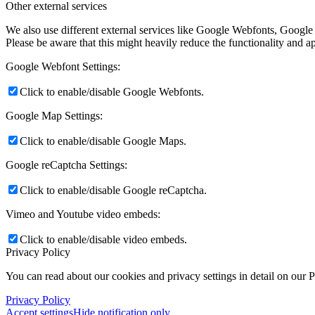
Other external services
We also use different external services like Google Webfonts, Google
Please be aware that this might heavily reduce the functionality and a
Google Webfont Settings:
Click to enable/disable Google Webfonts.
Google Map Settings:
Click to enable/disable Google Maps.
Google reCaptcha Settings:
Click to enable/disable Google reCaptcha.
Vimeo and Youtube video embeds:
Click to enable/disable video embeds.
Privacy Policy
You can read about our cookies and privacy settings in detail on our 
Privacy Policy
Accept settings
Hide notification only