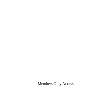
Members Only Access.