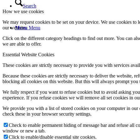
Search
How we use cookies
We may request cookies to be set on your device. We use cookies to le
our website.
Menu
Menu
Click on the different category headings to find out more. You can a
we are able to offer.
Essential Website Cookies
These cookies are strictly necessary to provide you with services avail
Because these cookies are strictly necessary to deliver the website, 
blocking all cookies on this website. But this will always prompt you t
We fully respect if you want to refuse cookies but to avoid asking you a
experience. If you refuse cookies we will remove all set cookies in o
We provide you with a list of stored cookies on your computer in ou
check these in your browser security settings.
Check to enable permanent hiding of message bar and refuse all co
window or new a tab.
Click to enable/disable essential site cookies.