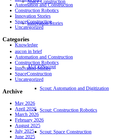
Space Construction
Automation and Construction
Construction Robotics
Innovation Stories
SpaceConstruction
Innovation Stories
Uncategorized
Categories
Knowledge
aucon in brief
Automation and Construction
Construction Robotics
AUCONscout
Innovation Stories
SpaceConstruction
Uncategorized
Scout: Automation and Digitization
Archive
May 2026
April 2026
Scout: Construction Robotics
March 2026
February 2026
August 2025
July 2025
Scout: Space Construction
June 2025