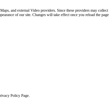
 Maps, and external Video providers. Since these providers may collect 
ppearance of our site. Changes will take effect once you reload the page
Privacy Policy Page.