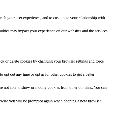
rich your user experience, and to customize your relationship with
cookies may impact your experience on our websites and the services
lock or delete cookies by changing your browser settings and force
o opt out any time or opt in for other cookies to get a better
are not able to show or modify cookies from other domains. You can
Otherwise you will be prompted again when opening a new browser