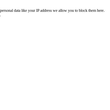
personal data like your IP address we allow you to block them here.
.