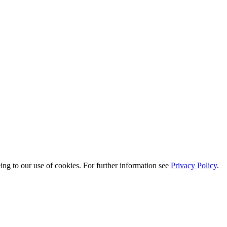
eing to our use of cookies. For further information see
Privacy Policy
.