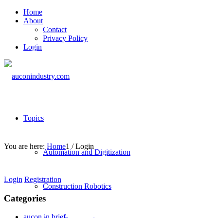
Home
About
Contact
Privacy Policy
Login
Topics
You are here:
Home
1
/
Login
Automation and Digitization
Login
Registration
Construction Robotics
Categories
aucon in brief