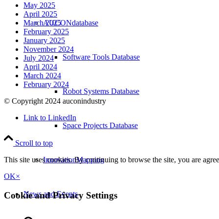
May 2025
April 2025
AUCONdatabase
March 2025
February 2025
January 2025
November 2024
Software Tools Database
July 2024
April 2024
March 2024
February 2024
Robot Systems Database
© Copyright 2024 auconindustry
Link to LinkedIn
Space Projects Database
Scroll to top
InnovationMapping
This site uses cookies. By continuing to browse the site, you are agre
OK
×
News and Events
Cookie and Privacy Settings