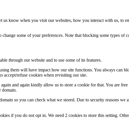
t us know when you visit our websites, how you interact with us, to en
lso change some of your preferences. Note that blocking some types of 
able through our website and to use some of its features.
refusing them will have impact how our site functions. You always can b
o accept/refuse cookies when revisiting our site.
gain and again kindly allow us to store a cookie for that. You are free t
ur domain.
r domain so you can check what we stored. Due to security reasons we 
okies if you do not opt in. We need 2 cookies to store this setting. 