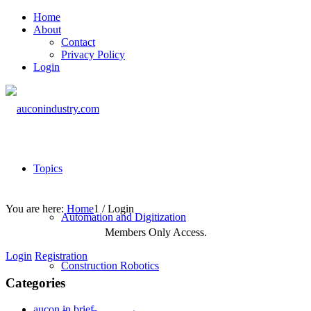
Home
About
Contact
Privacy Policy
Login
Topics
You are here:
Home
1
/
Login
Automation and Digitization
Members Only Access.
Login
Registration
Construction Robotics
Categories
aucon in brief