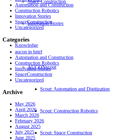
Space Construction
Automation and Construction
Construction Robotics
Innovation Stories
SpaceConstruction
Innovation Stories
Uncategorized
Categories
Knowledge
aucon in brief
Automation and Construction
Construction Robotics
AUCONscout
Innovation Stories
SpaceConstruction
Uncategorized
Scout: Automation and Digitization
Archive
May 2026
April 2026
Scout: Construction Robotics
March 2026
February 2026
August 2025
July 2025
Scout: Space Construction
June 2025