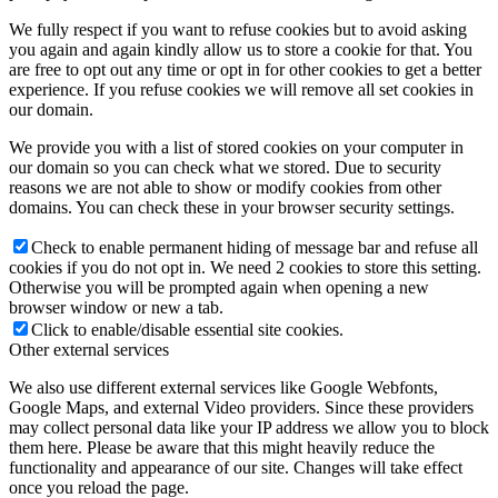
We fully respect if you want to refuse cookies but to avoid asking
you again and again kindly allow us to store a cookie for that. You
are free to opt out any time or opt in for other cookies to get a better
experience. If you refuse cookies we will remove all set cookies in
our domain.
We provide you with a list of stored cookies on your computer in
our domain so you can check what we stored. Due to security
reasons we are not able to show or modify cookies from other
domains. You can check these in your browser security settings.
Check to enable permanent hiding of message bar and refuse all
cookies if you do not opt in. We need 2 cookies to store this setting.
Otherwise you will be prompted again when opening a new
browser window or new a tab.
Click to enable/disable essential site cookies.
Other external services
We also use different external services like Google Webfonts,
Google Maps, and external Video providers. Since these providers
may collect personal data like your IP address we allow you to block
them here. Please be aware that this might heavily reduce the
functionality and appearance of our site. Changes will take effect
once you reload the page.