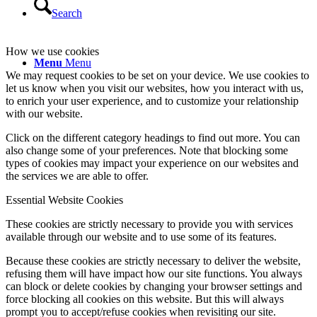
Search
How we use cookies
Menu
Menu
We may request cookies to be set on your device. We use cookies to
let us know when you visit our websites, how you interact with us,
to enrich your user experience, and to customize your relationship
with our website.
Click on the different category headings to find out more. You can
also change some of your preferences. Note that blocking some
types of cookies may impact your experience on our websites and
the services we are able to offer.
Essential Website Cookies
These cookies are strictly necessary to provide you with services
available through our website and to use some of its features.
Because these cookies are strictly necessary to deliver the website,
refusing them will have impact how our site functions. You always
can block or delete cookies by changing your browser settings and
force blocking all cookies on this website. But this will always
prompt you to accept/refuse cookies when revisiting our site.