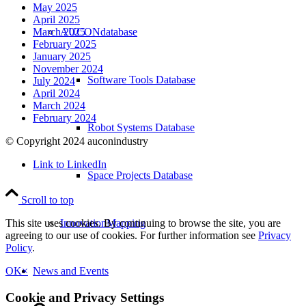
May 2025
April 2025
AUCONdatabase
March 2025
February 2025
January 2025
November 2024
Software Tools Database
July 2024
April 2024
March 2024
February 2024
Robot Systems Database
© Copyright 2024 auconindustry
Link to LinkedIn
Space Projects Database
Scroll to top
InnovationMapping
This site uses cookies. By continuing to browse the site, you are
agreeing to our use of cookies. For further information see
Privacy
Policy
.
News and Events
OK
×
Cookie and Privacy Settings