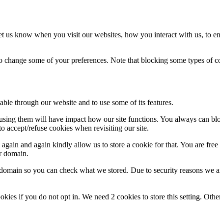
t us know when you visit our websites, how you interact with us, to en
lso change some of your preferences. Note that blocking some types of 
able through our website and to use some of its features.
refusing them will have impact how our site functions. You always can b
o accept/refuse cookies when revisiting our site.
gain and again kindly allow us to store a cookie for that. You are free t
ur domain.
r domain so you can check what we stored. Due to security reasons we 
okies if you do not opt in. We need 2 cookies to store this setting. 