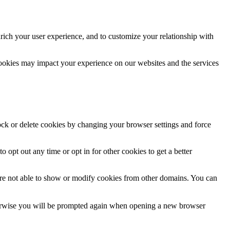
rich your user experience, and to customize your relationship with
cookies may impact your experience on our websites and the services
lock or delete cookies by changing your browser settings and force
o opt out any time or opt in for other cookies to get a better
are not able to show or modify cookies from other domains. You can
Otherwise you will be prompted again when opening a new browser