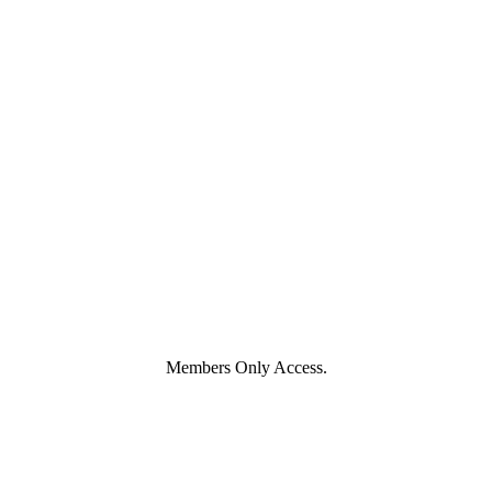
Members Only Access.