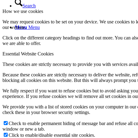
Search
How we use cookies
We may request cookies to be set on your device. We use cookies to le
our website.
Menu
Menu
Click on the different category headings to find out more. You can a
we are able to offer.
Essential Website Cookies
These cookies are strictly necessary to provide you with services avail
Because these cookies are strictly necessary to deliver the website, 
blocking all cookies on this website. But this will always prompt you t
We fully respect if you want to refuse cookies but to avoid asking you a
experience. If you refuse cookies we will remove all set cookies in o
We provide you with a list of stored cookies on your computer in ou
check these in your browser security settings.
Check to enable permanent hiding of message bar and refuse all co
window or new a tab.
Click to enable/disable essential site cookies.