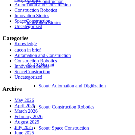
Space Construction
Automation and Construction
Construction Robotics
Innovation Stories
SpaceConstruction
Innovation Stories
Uncategorized
Categories
Knowledge
aucon in brief
Automation and Construction
Construction Robotics
AUCONscout
Innovation Stories
SpaceConstruction
Uncategorized
Scout: Automation and Digitization
Archive
May 2026
April 2026
Scout: Construction Robotics
March 2026
February 2026
August 2025
July 2025
Scout: Space Construction
June 2025