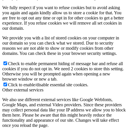
We fully respect if you want to refuse cookies but to avoid asking
you again and again kindly allow us to store a cookie for that. You
are free to opt out any time or opt in for other cookies to get a better
experience. If you refuse cookies we will remove all set cookies in
our domain.
We provide you with a list of stored cookies on your computer in
our domain so you can check what we stored. Due to security
reasons we are not able to show or modify cookies from other
domains. You can check these in your browser security settings.
Check to enable permanent hiding of message bar and refuse all
cookies if you do not opt in. We need 2 cookies to store this setting.
Otherwise you will be prompted again when opening a new
browser window or new a tab.
Click to enable/disable essential site cookies.
Other external services
We also use different external services like Google Webfonts,
Google Maps, and external Video providers. Since these providers
may collect personal data like your IP address we allow you to block
them here. Please be aware that this might heavily reduce the
functionality and appearance of our site. Changes will take effect
once you reload the page.