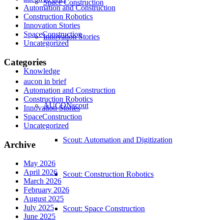
Space Construction
Automation and Construction
Construction Robotics
Innovation Stories
SpaceConstruction
Innovation Stories
Uncategorized
Categories
Knowledge
aucon in brief
Automation and Construction
Construction Robotics
AUCONscout
Innovation Stories
SpaceConstruction
Uncategorized
Scout: Automation and Digitization
Archive
May 2026
April 2026
Scout: Construction Robotics
March 2026
February 2026
August 2025
July 2025
Scout: Space Construction
June 2025