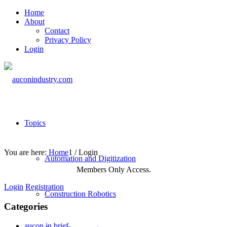
Home
About
Contact
Privacy Policy
Login
Topics
You are here:
Home
1
/
Login
Automation and Digitization
Members Only Access.
Login
Registration
Construction Robotics
Categories
aucon in brief