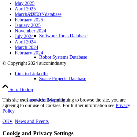
May 2025
April 2025
AUCONdatabase
March 2025
February 2025
January 2025
November 2024
Software Tools Database
July 2024
April 2024
March 2024
February 2024
Robot Systems Database
© Copyright 2024 auconindustry
Link to LinkedIn
Space Projects Database
Scroll to top
InnovationMapping
This site uses cookies. By continuing to browse the site, you are
agreeing to our use of cookies. For further information see
Privacy
Policy
.
News and Events
OK
×
Cookie and Privacy Settings