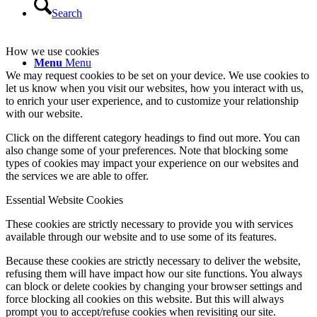
Search
How we use cookies
Menu
Menu
We may request cookies to be set on your device. We use cookies to
let us know when you visit our websites, how you interact with us,
to enrich your user experience, and to customize your relationship
with our website.
Click on the different category headings to find out more. You can
also change some of your preferences. Note that blocking some
types of cookies may impact your experience on our websites and
the services we are able to offer.
Essential Website Cookies
These cookies are strictly necessary to provide you with services
available through our website and to use some of its features.
Because these cookies are strictly necessary to deliver the website,
refusing them will have impact how our site functions. You always
can block or delete cookies by changing your browser settings and
force blocking all cookies on this website. But this will always
prompt you to accept/refuse cookies when revisiting our site.