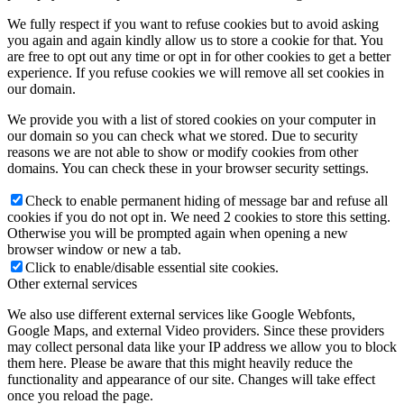
We fully respect if you want to refuse cookies but to avoid asking
you again and again kindly allow us to store a cookie for that. You
are free to opt out any time or opt in for other cookies to get a better
experience. If you refuse cookies we will remove all set cookies in
our domain.
We provide you with a list of stored cookies on your computer in
our domain so you can check what we stored. Due to security
reasons we are not able to show or modify cookies from other
domains. You can check these in your browser security settings.
Check to enable permanent hiding of message bar and refuse all
cookies if you do not opt in. We need 2 cookies to store this setting.
Otherwise you will be prompted again when opening a new
browser window or new a tab.
Click to enable/disable essential site cookies.
Other external services
We also use different external services like Google Webfonts,
Google Maps, and external Video providers. Since these providers
may collect personal data like your IP address we allow you to block
them here. Please be aware that this might heavily reduce the
functionality and appearance of our site. Changes will take effect
once you reload the page.