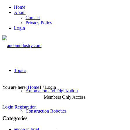
Home
About
Contact
Privacy Policy
Login
Topics
You are here:
Home
1
/
Login
Automation and Digitization
Members Only Access.
Login
Registration
Construction Robotics
Categories
aucon in brief