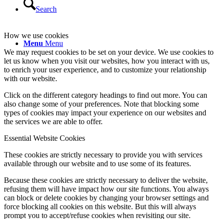
Search
How we use cookies
Menu
Menu
We may request cookies to be set on your device. We use cookies to
let us know when you visit our websites, how you interact with us,
to enrich your user experience, and to customize your relationship
with our website.
Click on the different category headings to find out more. You can
also change some of your preferences. Note that blocking some
types of cookies may impact your experience on our websites and
the services we are able to offer.
Essential Website Cookies
These cookies are strictly necessary to provide you with services
available through our website and to use some of its features.
Because these cookies are strictly necessary to deliver the website,
refusing them will have impact how our site functions. You always
can block or delete cookies by changing your browser settings and
force blocking all cookies on this website. But this will always
prompt you to accept/refuse cookies when revisiting our site.