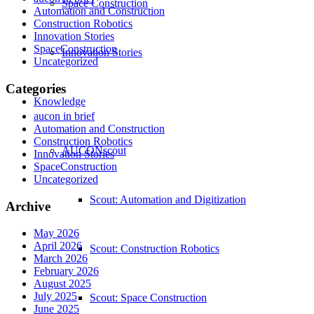
Space Construction
Automation and Construction
Construction Robotics
Innovation Stories
SpaceConstruction
Innovation Stories
Uncategorized
Categories
Knowledge
aucon in brief
Automation and Construction
Construction Robotics
AUCONscout
Innovation Stories
SpaceConstruction
Uncategorized
Scout: Automation and Digitization
Archive
May 2026
April 2026
Scout: Construction Robotics
March 2026
February 2026
August 2025
July 2025
Scout: Space Construction
June 2025