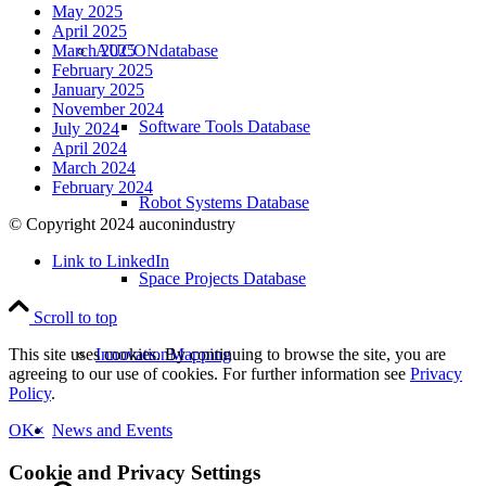
May 2025
April 2025
AUCONdatabase
March 2025
February 2025
January 2025
November 2024
Software Tools Database
July 2024
April 2024
March 2024
February 2024
Robot Systems Database
© Copyright 2024 auconindustry
Link to LinkedIn
Space Projects Database
Scroll to top
InnovationMapping
This site uses cookies. By continuing to browse the site, you are
agreeing to our use of cookies. For further information see
Privacy
Policy
.
News and Events
OK
×
Cookie and Privacy Settings