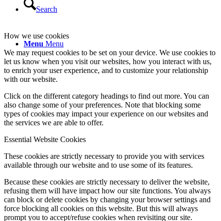
Search
How we use cookies
Menu
Menu
We may request cookies to be set on your device. We use cookies to
let us know when you visit our websites, how you interact with us,
to enrich your user experience, and to customize your relationship
with our website.
Click on the different category headings to find out more. You can
also change some of your preferences. Note that blocking some
types of cookies may impact your experience on our websites and
the services we are able to offer.
Essential Website Cookies
These cookies are strictly necessary to provide you with services
available through our website and to use some of its features.
Because these cookies are strictly necessary to deliver the website,
refusing them will have impact how our site functions. You always
can block or delete cookies by changing your browser settings and
force blocking all cookies on this website. But this will always
prompt you to accept/refuse cookies when revisiting our site.