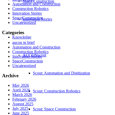
Space Construction
Automation and Construction
Construction Robotics
Innovation Stories
SpaceConstruction
Innovation Stories
Uncategorized
Categories
Knowledge
aucon in brief
Automation and Construction
Construction Robotics
AUCONscout
Innovation Stories
SpaceConstruction
Uncategorized
Scout: Automation and Digitization
Archive
May 2026
April 2026
Scout: Construction Robotics
March 2026
February 2026
August 2025
July 2025
Scout: Space Construction
June 2025