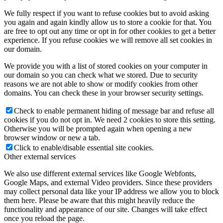
We fully respect if you want to refuse cookies but to avoid asking
you again and again kindly allow us to store a cookie for that. You
are free to opt out any time or opt in for other cookies to get a better
experience. If you refuse cookies we will remove all set cookies in
our domain.
We provide you with a list of stored cookies on your computer in
our domain so you can check what we stored. Due to security
reasons we are not able to show or modify cookies from other
domains. You can check these in your browser security settings.
Check to enable permanent hiding of message bar and refuse all
cookies if you do not opt in. We need 2 cookies to store this setting.
Otherwise you will be prompted again when opening a new
browser window or new a tab.
Click to enable/disable essential site cookies.
Other external services
We also use different external services like Google Webfonts,
Google Maps, and external Video providers. Since these providers
may collect personal data like your IP address we allow you to block
them here. Please be aware that this might heavily reduce the
functionality and appearance of our site. Changes will take effect
once you reload the page.