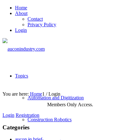
Home
About
Contact
Privacy Policy
Login
Topics
You are here:
Home
1
/
Login
Automation and Digitization
Members Only Access.
Login
Registration
Construction Robotics
Categories
aucon in brief