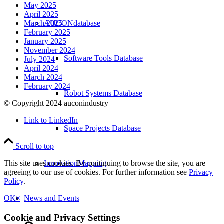
May 2025
April 2025
AUCONdatabase
March 2025
February 2025
January 2025
November 2024
Software Tools Database
July 2024
April 2024
March 2024
February 2024
Robot Systems Database
© Copyright 2024 auconindustry
Link to LinkedIn
Space Projects Database
Scroll to top
InnovationMapping
This site uses cookies. By continuing to browse the site, you are
agreeing to our use of cookies. For further information see
Privacy
Policy
.
News and Events
OK
×
Cookie and Privacy Settings