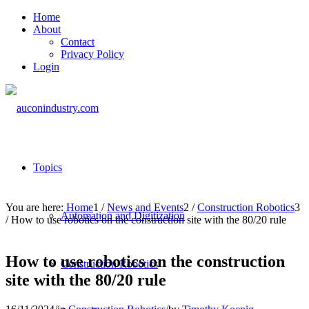
Home
About
Contact
Privacy Policy
Login
Topics
You are here:
Home
1
/
News and Events
2
/
Construction Robotics
3
Automation and Digitization
/
How to use robotics on the construction site with the 80/20 rule
How to use robotics on the construction
Construction Robotics
site with the 80/20 rule