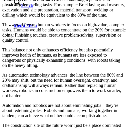
physically demanding tasks. For example: Bricklaying and masonry,
Search
excavation and site preparation, material transport, welding or
drilling which would be equivalent to the 80% of the time.
This would free up human workers to focus on high-value, complex
Menu
Menu
tasks. Humans would be able to concentrate on the 20% for example
doing: Finishing touches, creative problem-solving, supervision or
quality control.
This balance not only enhances efficiency but also potentially
improves health of humans, as humans are less exposed to
dangerous or physically exhausting conditions, with robots taking
on the heavy lifting.
As automation technology advances, the line between the 80% and
20% may shift, but the need for human oversight, creativity, and
craftsmanship will always remain. Rather than replacing human
workers, robotics in construction empowers them to work smarter,
not harder.
Automation and robotics are not about eliminating jobs—they’re
about redefining roles. Robots and humans, working together in
tandem, can achieve what neither could accomplish alone.
The construction site of the future won’t just be a place dominated