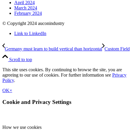
April 2024
March 2024
February 2024
© Copyright 2024 auconindustry
Link to LinkedIn
Germany must learn to build vertical than horizontal
Custom Field
Scroll to top
This site uses cookies. By continuing to browse the site, you are
agreeing to our use of cookies. For further information see
Privacy
Policy
.
OK
×
Cookie and Privacy Settings
How we use cookies