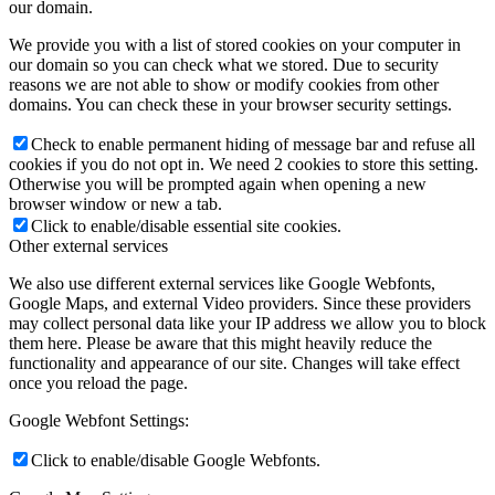
our domain.
We provide you with a list of stored cookies on your computer in
our domain so you can check what we stored. Due to security
reasons we are not able to show or modify cookies from other
domains. You can check these in your browser security settings.
Check to enable permanent hiding of message bar and refuse all
cookies if you do not opt in. We need 2 cookies to store this setting.
Otherwise you will be prompted again when opening a new
browser window or new a tab.
Click to enable/disable essential site cookies.
Other external services
We also use different external services like Google Webfonts,
Google Maps, and external Video providers. Since these providers
may collect personal data like your IP address we allow you to block
them here. Please be aware that this might heavily reduce the
functionality and appearance of our site. Changes will take effect
once you reload the page.
Google Webfont Settings:
Click to enable/disable Google Webfonts.