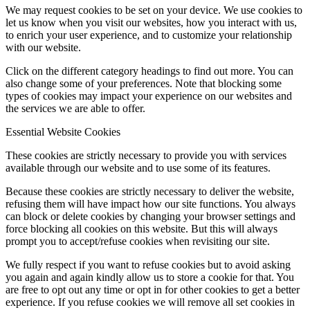
We may request cookies to be set on your device. We use cookies to
let us know when you visit our websites, how you interact with us,
to enrich your user experience, and to customize your relationship
with our website.
Click on the different category headings to find out more. You can
also change some of your preferences. Note that blocking some
types of cookies may impact your experience on our websites and
the services we are able to offer.
Essential Website Cookies
These cookies are strictly necessary to provide you with services
available through our website and to use some of its features.
Because these cookies are strictly necessary to deliver the website,
refusing them will have impact how our site functions. You always
can block or delete cookies by changing your browser settings and
force blocking all cookies on this website. But this will always
prompt you to accept/refuse cookies when revisiting our site.
We fully respect if you want to refuse cookies but to avoid asking
you again and again kindly allow us to store a cookie for that. You
are free to opt out any time or opt in for other cookies to get a better
experience. If you refuse cookies we will remove all set cookies in