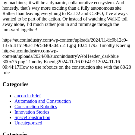
by machines; it will be a dynamic, collaborative ecosystem. And
honestly, that’s way more exciting than a fully autonomous site.
Rather than leaving everything to R2-D2 and C-3PO, I’ve always
wanted to be part of the action. Or instead of watching Wall-E toil
away alone, I’d much rather join in and rummage through the
junkyard together!
https://auconindustry.com/wp-content/uploads/2024/11/dc9b12c0-
137b-41fc-96ac-f9c5d40f3d45-2-1.jpg
1024
1792
Timothy Koenig
http://auconindustry.com/wp-
content/uploads/2024/08/auconindustryWebHeader_darkblue-
300x75.png
Timothy Koenig
2024-11-16 09:41:21
2024-11-16
09:44:17
How to use robotics on the construction site with the 80/20
rule
Categories
aucon in brief
Automation and Construction
Construction Robotics
Innovation Stories
SpaceConstruction
Uncategorized
Categories