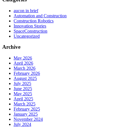
aucon in brief
Automation and Construction
Construction Robotics
Innovation Stories
SpaceConstruction
Uncategorized
Archive
May 2026
April 2026
March 2026
February 2026
August 2025
July 2025
June 2025
May 2025
April 2025
March 2025
February 2025
January 2025
November 2024
July 2024