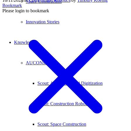
16/11/2024
/
in
Construction Robotics
/
by
Timothy Koenig
Space Construction
Bookmark
Please login to bookmark
Innovation Stories
Knowledge
AUCONscout
Scout: Automation and Digitization
Scout: Construction Robotics
Scout: Space Construction