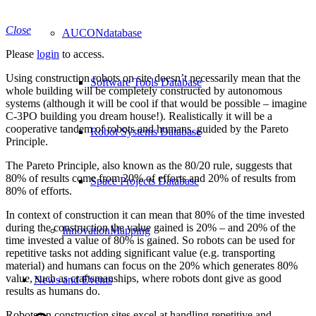
Close
AUCONdatabase
Please
login
to access.
Using construction robots on site doesn’t necessarily mean that the
Software Tools Database
whole building will be completely constructed by autonomous
systems (although it will be cool if that would be possible – imagine
C-3PO building you dream house!). Realistically it will be a
cooperative tandem of robots and humans, guided by the Pareto
Robot Systems Database
Principle.
The Pareto Principle, also known as the 80/20 rule, suggests that
80% of results come from 20% of efforts and 20% of results from
Space Projects Database
80% of efforts.
In context of construction it can mean that 80% of the time invested
during the construction the value gained is 20% – and 20% of the
InnovationMapping
time invested a value of 80% is gained. So robots can be used for
repetitive tasks not adding significant value (e.g. transporting
material) and humans can focus on the 20% which generates 80%
value, such as craftsmanships, where robots dont give as good
News and Events
results as humans do.
Robots on construction sites excel at handling repetitive and