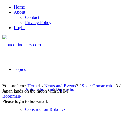
Home
About
Contact
Privacy Policy
Login
Topics
You are here:
Home
1
/
News and Events
2
/
SpaceConstruction
3
/
Automation and Digitization
Japan lands on the moon with SLIM
Bookmark
Please login to bookmark
Construction Robotics