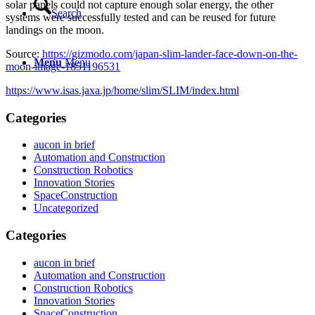
solar panels could not capture enough solar energy, the other
Search
systems were successfully tested and can be reused for future
landings on the moon.
Source:
https://gizmodo.com/japan-slim-lander-face-down-on-the-
Menu
Menu
moon-image-1851196531
https://www.isas.jaxa.jp/home/slim/SLIM/index.html
Categories
aucon in brief
Automation and Construction
Construction Robotics
Innovation Stories
SpaceConstruction
Uncategorized
Categories
aucon in brief
Automation and Construction
Construction Robotics
Innovation Stories
SpaceConstruction