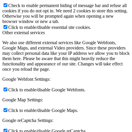
Check to enable permanent hiding of message bar and refuse all
cookies if you do not opt in. We need 2 cookies to store this setting.
Otherwise you will be prompted again when opening a new
browser window or new a tab.
Click to enable/disable essential site cookies.
Other external services
We also use different external services like Google Webfonts,
Google Maps, and external Video providers. Since these providers
may collect personal data like your IP address we allow you to block
them here. Please be aware that this might heavily reduce the
functionality and appearance of our site. Changes will take effect
once you reload the page.
Google Webfont Settings:
Click to enable/disable Google Webfonts.
Google Map Settings:
Click to enable/disable Google Maps.
Google reCaptcha Settings:
Click to enable/disable Google reCaptcha.