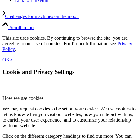
Link to LinkedIn
Challenges for machines on the moon
Scroll to top
This site uses cookies. By continuing to browse the site, you are
agreeing to our use of cookies. For further information see
Privacy
Policy
.
OK
×
Cookie and Privacy Settings
How we use cookies
We may request cookies to be set on your device. We use cookies to
let us know when you visit our websites, how you interact with us,
to enrich your user experience, and to customize your relationship
with our website.
Click on the different category headings to find out more. You can