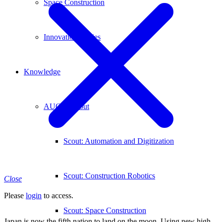
Space Construction
Innovation Stories
Knowledge
AUCONscout
Scout: Automation and Digitization
Scout: Construction Robotics
Close
Please
login
to access.
Scout: Space Construction
Japan is now the fifth nation to land on the moon. Using new high-