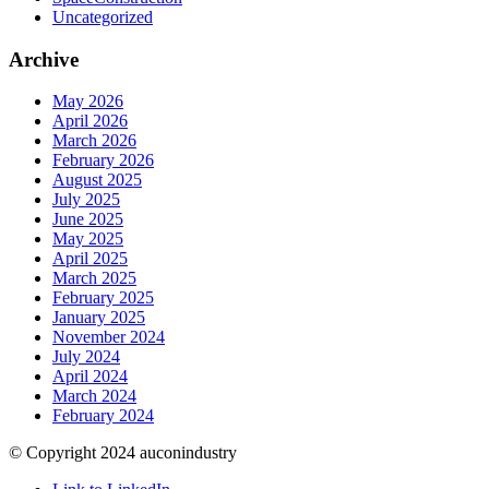
Uncategorized
Archive
May 2026
April 2026
March 2026
February 2026
August 2025
July 2025
June 2025
May 2025
April 2025
March 2025
February 2025
January 2025
November 2024
July 2024
April 2024
March 2024
February 2024
© Copyright 2024 auconindustry