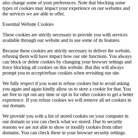
also change some of your preferences. Note that blocking some
types of cookies may impact your experience on our websites and
the services we are able to offer.
Essential Website Cookies
These cookies are strictly necessary to provide you with services
available through our website and to use some of its features.
Because these cookies are strictly necessary to deliver the website,
refusing them will have impact how our site functions. You always
can block or delete cookies by changing your browser settings and
force blocking all cookies on this website. But this will always
prompt you to accept/refuse cookies when revisiting our site.
We fully respect if you want to refuse cookies but to avoid asking
you again and again kindly allow us to store a cookie for that. You
are free to opt out any time or opt in for other cookies to get a better
experience. If you refuse cookies we will remove all set cookies in
our domain.
We provide you with a list of stored cookies on your computer in
our domain so you can check what we stored. Due to security
reasons we are not able to show or modify cookies from other
domains. You can check these in your browser security settings.