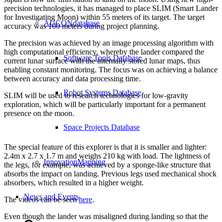
precision technologies, it has managed to place SLIM (Smart Lander
for Investigating Moon) within 55 meters of its target. The target
AUCONdatabase
accuracy was 100 meters during project planning.
The precision was achieved by an image processing algorithm with
high computational efficiency, whereby the lander compared the
Software Tools Database
current lunar surface with the internally stored lunar maps, thus
enabling constant monitoring. The focus was on achieving a balance
between accuracy and data processing time.
Robot Systems Database
SLIM will be used to research technologies for low-gravity
exploration, which will be particularly important for a permanent
presence on the moon.
Space Projects Database
The special feature of this explorer is that it is smaller and lighter:
2.4m x 2.7 x 1.7 m and weighs 210 kg with load. The lightness of
InnovationMapping
the legs, for example, was achieved by a sponge-like structure that
absorbs the impact on landing. Previous legs used mechanical shock
absorbers, which resulted in a higher weight.
News and Events
The videos can be seen
here
.
Even though the lander was misaligned during landing so that the